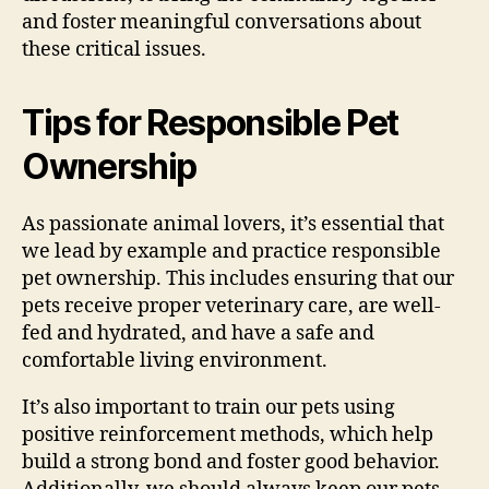
and foster meaningful conversations about
these critical issues.
Tips for Responsible Pet
Ownership
As passionate animal lovers, it’s essential that
we lead by example and practice responsible
pet ownership. This includes ensuring that our
pets receive proper veterinary care, are well-
fed and hydrated, and have a safe and
comfortable living environment.
It’s also important to train our pets using
positive reinforcement methods, which help
build a strong bond and foster good behavior.