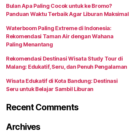
Bulan Apa Paling Cocok untuk ke Bromo?
Panduan Waktu Terbaik Agar Liburan Maksimal
Waterboom Paling Extreme di Indonesia:
Rekomendasi Taman Air dengan Wahana
Paling Menantang
Rekomendasi Destinasi Wisata Study Tour di
Malang: Edukatif, Seru, dan Penuh Pengalaman
Wisata Edukatif di Kota Bandung: Destinasi
Seru untuk Belajar Sambil Liburan
Recent Comments
Archives