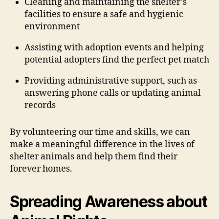
Cleaning and maintaining the shelter’s
facilities to ensure a safe and hygienic
environment
Assisting with adoption events and helping
potential adopters find the perfect pet match
Providing administrative support, such as
answering phone calls or updating animal
records
By volunteering our time and skills, we can
make a meaningful difference in the lives of
shelter animals and help them find their
forever homes.
Spreading Awareness about