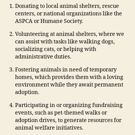
Donating to local animal shelters, rescue
centers, or national organizations like the
ASPCA or Humane Society.
Volunteering at animal shelters, where we
can assist with tasks like walking dogs,
socializing cats, or helping with
administrative duties.
Fostering animals in need of temporary
homes, which provides them with a loving
environment while they await permanent
adoption.
Participating in or organizing fundraising
events, such as pet-themed walks or
adoption drives, to generate resources for
animal welfare initiatives.