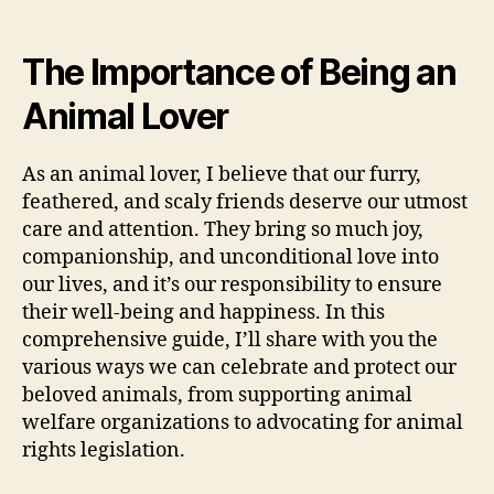
The Importance of Being an
Animal Lover
As an animal lover, I believe that our furry,
feathered, and scaly friends deserve our utmost
care and attention. They bring so much joy,
companionship, and unconditional love into
our lives, and it’s our responsibility to ensure
their well-being and happiness. In this
comprehensive guide, I’ll share with you the
various ways we can celebrate and protect our
beloved animals, from supporting animal
welfare organizations to advocating for animal
rights legislation.