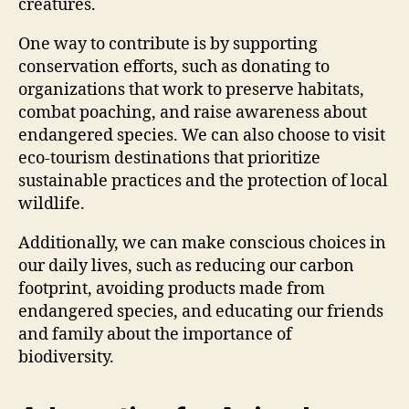
creatures.
One way to contribute is by supporting
conservation efforts, such as donating to
organizations that work to preserve habitats,
combat poaching, and raise awareness about
endangered species. We can also choose to visit
eco-tourism destinations that prioritize
sustainable practices and the protection of local
wildlife.
Additionally, we can make conscious choices in
our daily lives, such as reducing our carbon
footprint, avoiding products made from
endangered species, and educating our friends
and family about the importance of
biodiversity.