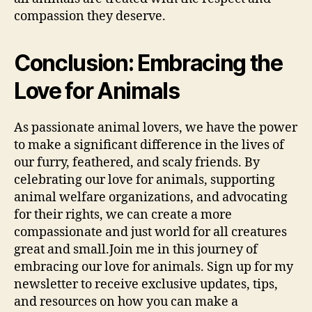
compassion they deserve.
Conclusion: Embracing the
Love for Animals
As passionate animal lovers, we have the power
to make a significant difference in the lives of
our furry, feathered, and scaly friends. By
celebrating our love for animals, supporting
animal welfare organizations, and advocating
for their rights, we can create a more
compassionate and just world for all creatures
great and small.Join me in this journey of
embracing our love for animals. Sign up for my
newsletter to receive exclusive updates, tips,
and resources on how you can make a