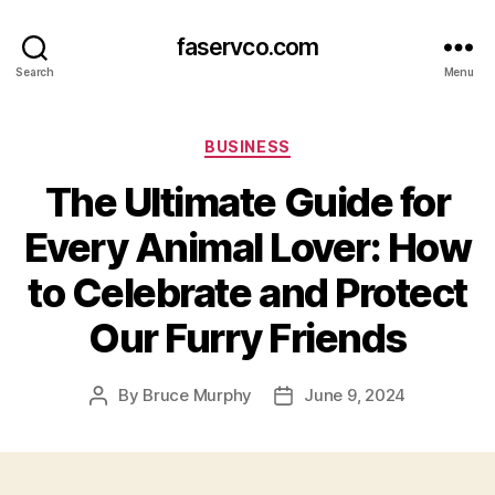
faservco.com
Search
Menu
Categories
BUSINESS
The Ultimate Guide for
Every Animal Lover: How
to Celebrate and Protect
Our Furry Friends
By
Bruce Murphy
June 9, 2024
Post
Post
author
date