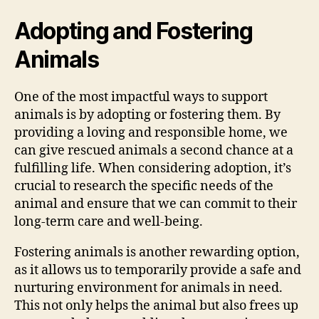
Adopting and Fostering
Animals
One of the most impactful ways to support
animals is by adopting or fostering them. By
providing a loving and responsible home, we
can give rescued animals a second chance at a
fulfilling life. When considering adoption, it’s
crucial to research the specific needs of the
animal and ensure that we can commit to their
long-term care and well-being.
Fostering animals is another rewarding option,
as it allows us to temporarily provide a safe and
nurturing environment for animals in need.
This not only helps the animal but also frees up