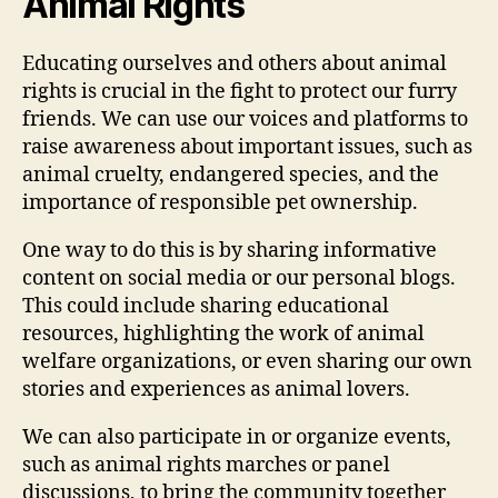
Animal Rights
Educating ourselves and others about animal
rights is crucial in the fight to protect our furry
friends. We can use our voices and platforms to
raise awareness about important issues, such as
animal cruelty, endangered species, and the
importance of responsible pet ownership.
One way to do this is by sharing informative
content on social media or our personal blogs.
This could include sharing educational
resources, highlighting the work of animal
welfare organizations, or even sharing our own
stories and experiences as animal lovers.
We can also participate in or organize events,
such as animal rights marches or panel
discussions, to bring the community together