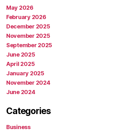
May 2026
February 2026
December 2025
November 2025
September 2025
June 2025
April 2025
January 2025
November 2024
June 2024
Categories
Business