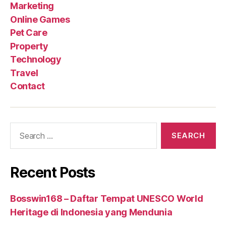
Marketing
Online Games
Pet Care
Property
Technology
Travel
Contact
Search
for:
Recent Posts
Bosswin168 – Daftar Tempat UNESCO World
Heritage di Indonesia yang Mendunia