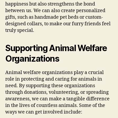
happiness but also strengthens the bond
between us. We can also create personalized
gifts, such as handmade pet beds or custom-
designed collars, to make our furry friends feel
truly special.
Supporting Animal Welfare
Organizations
Animal welfare organizations play a crucial
role in protecting and caring for animals in
need. By supporting these organizations
through donations, volunteering, or spreading
awareness, we can make a tangible difference
in the lives of countless animals. Some of the
ways we can get involved include: