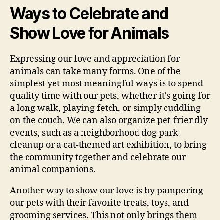
Ways to Celebrate and
Show Love for Animals
Expressing our love and appreciation for
animals can take many forms. One of the
simplest yet most meaningful ways is to spend
quality time with our pets, whether it’s going for
a long walk, playing fetch, or simply cuddling
on the couch. We can also organize pet-friendly
events, such as a neighborhood dog park
cleanup or a cat-themed art exhibition, to bring
the community together and celebrate our
animal companions.
Another way to show our love is by pampering
our pets with their favorite treats, toys, and
grooming services. This not only brings them