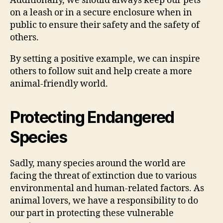
Additionally, we should always keep our pets
on a leash or in a secure enclosure when in
public to ensure their safety and the safety of
others.
By setting a positive example, we can inspire
others to follow suit and help create a more
animal-friendly world.
Protecting Endangered
Species
Sadly, many species around the world are
facing the threat of extinction due to various
environmental and human-related factors. As
animal lovers, we have a responsibility to do
our part in protecting these vulnerable