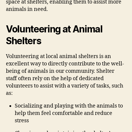
space at shelters, enabling them to assist more
animals in need.
Volunteering at Animal
Shelters
Volunteering at local animal shelters is an
excellent way to directly contribute to the well-
being of animals in our community. Shelter
staff often rely on the help of dedicated
volunteers to assist with a variety of tasks, such
as:
Socializing and playing with the animals to
help them feel comfortable and reduce
stress