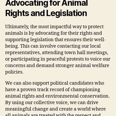
Advocating for Animal
Rights and Legislation
Ultimately, the most impactful way to protect
animals is by advocating for their rights and
supporting legislation that ensures their well-
being. This can involve contacting our local
representatives, attending town hall meetings,
or participating in peaceful protests to voice our
concerns and demand stronger animal welfare
policies.
We can also support political candidates who
have a proven track record of championing
animal rights and environmental conservation.
By using our collective voice, we can drive
meaningful change and create a world where
all animals are treated with the respect and