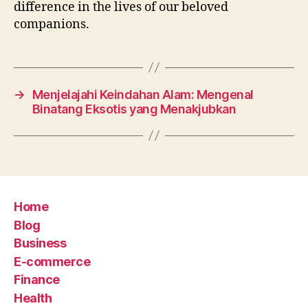
difference in the lives of our beloved
companions.
→
Menjelajahi Keindahan Alam: Mengenal
Binatang Eksotis yang Menakjubkan
Home
Blog
Business
E-commerce
Finance
Health